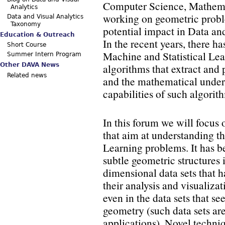
Computer Science, Mathemati
Analytics
working on geometric prob
Data and Visual Analytics
Taxonomy
potential impact in Data an
Education & Outreach
In the recent years, there h
Short Course
Machine and Statistical Lear
Summer Intern Program
algorithms that extract and 
Other DAVA News
Related news
and the mathematical unders
capabilities of such algorit
In this forum we will focus
that aim at understanding t
Learning problems. It has be
subtle geometric structures
dimensional data sets that h
their analysis and visualiza
even in the data sets that s
geometry (such data sets a
applications). Novel techniq