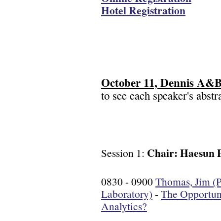
Hotel Registration
October 11, Dennis A&B,
to see each speaker's abstra
Chair: Haesun 
Session 1:
0830 - 0900
Thomas, Jim (P
Laboratory)
-
The Opportuni
Analytics?