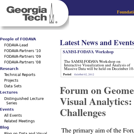
Jum
Main menu
Foundatio
Latest News and Event
People of FODAVA
FODAVA-Lead
SAMSI-FODAVA Workshop
FODAVA-Partners '10
FODAVA-Partners '09
The SAMSI-FODAVA Workshop on
FODAVA-Partners '08
Interactive Visualization and Analysis of
Massive Data will be held on December 10
Research
12, 2012.
Posted
:
October 02, 2012
Technical Reports
Projects
Forum on Geomet
Data Sets
Lectures
Visual Analytics
Distinguished Lecture
Series
Challenges
Events
All Events
Related Meetings
Blog
The primary aim of the Foru
Blog on Data and Visual