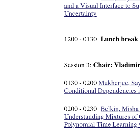
and a Visual Interface to 
Uncertainty
Lunch break
1200 - 0130
Chair: Vladimir
Session 3:
0130 - 0200
Mukherjee, Say
Conditional Dependencies 
0200 - 0230
Belkin, Misha 
Understanding Mixtures of 
Polynomial Time Learning 