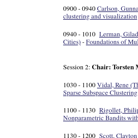
0900 - 0940
Carlson, Gunna
clustering and visualization
0940 - 1010
Lerman, Gilad
Cities)
-
Foundations of Mu
Chair: Torsten 
Session 2:
1030 - 1100
Vidal, Rene (T
Sparse Subspace Clustering
1100 - 1130
Rigollet, Phil
Nonparametric Bandits with
1130 - 1200
Scott, Clayton