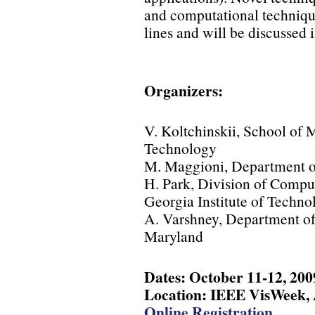
and computational techniqu
lines and will be discussed 
Organizers:
V. Koltchinskii, School of 
Technology
M. Maggioni, Department o
H. Park, Division of Compu
Georgia Institute of Techno
A. Varshney, Department of
Maryland
Dates: October 11-12, 200
Location: IEEE VisWeek, A
Online Registration