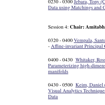
0230 - 0300
Jebara, Tony (
Data using Matchings and 
Chair: Amitabh
Session 4:
0320 - 0400
Vempala, Santo
-
Affine-invariant Principa
0400 - 0430
Whitaker, Ross
Parameterizing high-dimens
manifolds
0430 - 0500
Keim, Daniel 
Visual Analytics Technique
Data