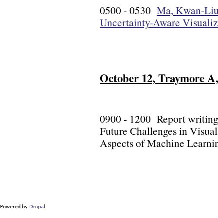
0500 - 0530
Ma, Kwan-Liu (
Uncertainty-Aware Visualiz
October 12, Traymore A, 
0900 - 1200 Report writing
Future Challenges in Visual
Aspects of Machine Learni
Powered by
Drupal