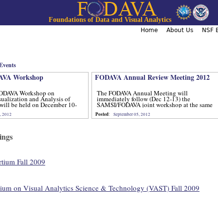
Jump to navigation
Foundations of Data and Visual Analytics
Home
About Us
NSF B
Events
VA Workshop
FODAVA Annual Review Meeting 2012
ODAVA Workshop on
The FODAVA Annual Meeting will
sualization and Analysis of
immediately follow (Dec 12-13) the
will be held on December 10-
SAMSI/FODAVA joint workshop at the same
location.
Posted
, 2012
:
September 05, 2012
ings
ium Fall 2009
um on Visual Analytics Science & Technology (VAST) Fall 2009