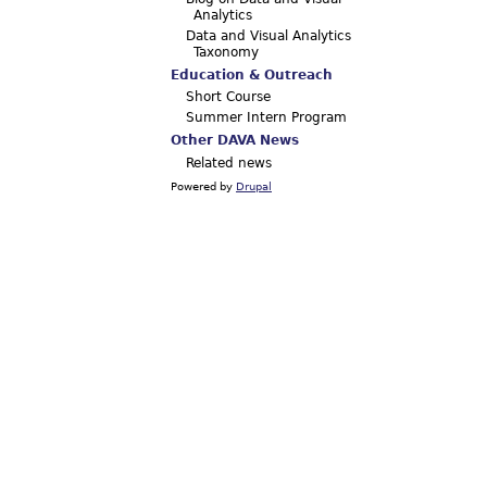
Analytics
Data and Visual Analytics
Taxonomy
Education & Outreach
Short Course
Summer Intern Program
Other DAVA News
Related news
Powered by
Drupal