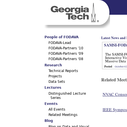
Main menu
People of FODAVA
Latest News and 
FODAVA-Lead
SAMSI-FODA
FODAVA-Partners '10
The SAMSI-F
FODAVA-Partners '09
Interactive Vi
FODAVA-Partners '08
Massive Data 
12, 2012.
Research
Posted
:
October 02
Technical Reports
Projects
Related Meet
Data Sets
Lectures
NVAC Consort
Distinguished Lecture
Series
Events
IEEE Symposi
All Events
Related Meetings
Blog
Blog on Data and Visual