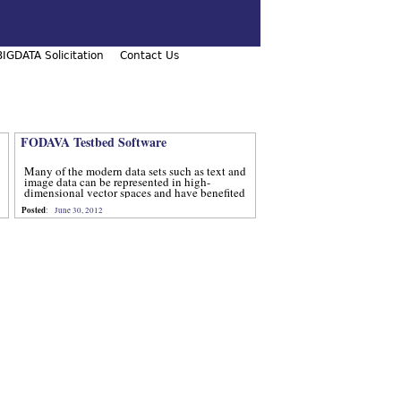
IGDATA Solicitation
Contact Us
FODAVA Testbed Software
Many of the modern data sets such as text and
image data can be represented in high-
dimensional vector spaces and have benefited
from computational methods that utilize
Posted
:
June 30, 2012
advanced techniques from num