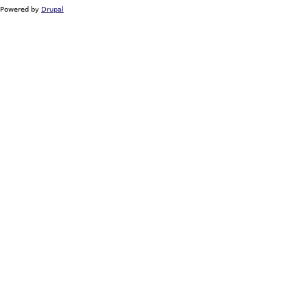
Powered by
Drupal