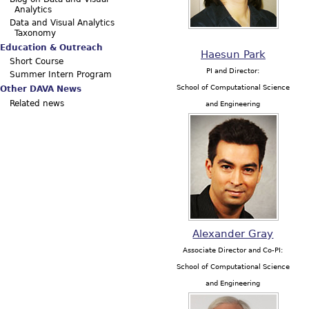
Analytics
Data and Visual Analytics
Taxonomy
Education & Outreach
Haesun Park
Short Course
PI and Director:
Summer Intern Program
School of Computational Science
Other DAVA News
Related news
and Engineering
Alexander Gray
Associate Director and Co-PI:
School of Computational Science
and Engineering