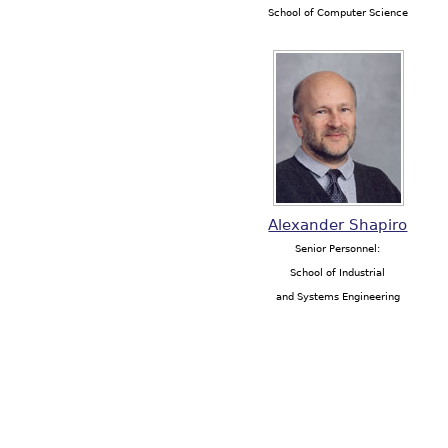
School of Computer Science
Alexander Shapiro
Senior Personnel:
School of Industrial
and Systems Engineering