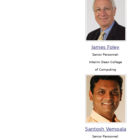
James Foley
Senior Personnel:
Interim Dean College
of Computing
Santosh Vempala
Senior Personnel: