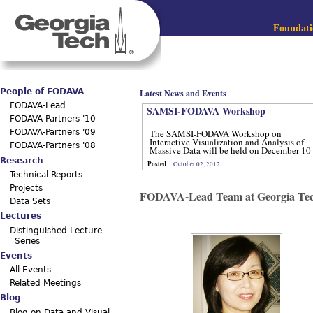
Jum
Main menu
Foundatio
People of FODAVA
Latest News and Events
FODAVA-Lead
SAMSI-FODAVA Workshop
FODAVA-Partners '10
The SAMSI-FODAVA Workshop on
FODAVA-Partners '09
Interactive Visualization and Analysis of
FODAVA-Partners '08
Massive Data will be held on December 10
12, 2012.
Research
Posted
:
October 02, 2012
Technical Reports
Projects
FODAVA-Lead Team at Georgia Te
Data Sets
Lectures
Distinguished Lecture
Series
Events
All Events
Related Meetings
Blog
Blog on Data and Visual