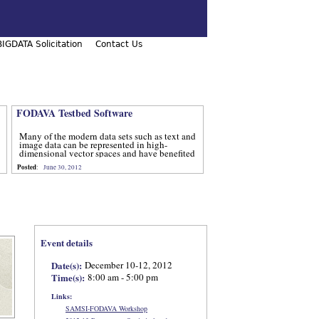
IGDATA Solicitation
Contact Us
FODAVA Testbed Software
Many of the modern data sets such as text and
image data can be represented in high-
dimensional vector spaces and have benefited
from computational methods that utilize
Posted
:
June 30, 2012
advanced techniques from num
Event details
Date(s):
December 10-12, 2012
Time(s):
8:00 am - 5:00 pm
Links:
SAMSI-FODAVA Workshop