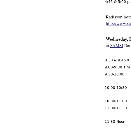
4:45 & 5:00 p
Radisson hote
http://www.st
Wednesday, 
at
SAMSI
Roo
8:30 & 8:45 a
9:00-9:30 a.m
9:30-10:00
10:00-10:30
10:30-11:00
11:00-11:30
11:30-Noon