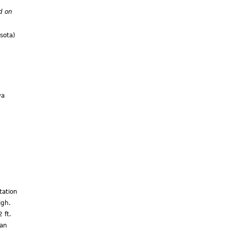
d on
sota)
wa
)
tation
igh.
 ft.
can