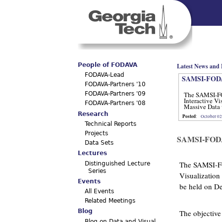
Main menu
People of FODAVA
Latest News and 
FODAVA-Lead
SAMSI-FODA
FODAVA-Partners '10
The SAMSI-F
FODAVA-Partners '09
Interactive Vi
FODAVA-Partners '08
Massive Data 
12, 2012.
Research
Posted
:
October 02
Technical Reports
Projects
SAMSI-FOD
Data Sets
Lectures
The SAMSI-F
Distinguished Lecture
Series
Visualization
Events
be held on D
All Events
Related Meetings
Blog
The objective
Blog on Data and Visual