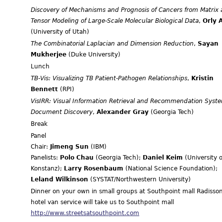
Discovery of Mechanisms and Prognosis of Cancers from Matrix
Tensor Modeling of Large-Scale Molecular Biological Data
,
Orly A
(University of Utah)
The Combinatorial Laplacian and Dimension Reduction
,
Sayan
Mukherjee
(Duke University)
Lunch
TB-Vis: Visualizing TB Patient-Pathogen Relationships
,
Kristin
Bennett
(RPI)
VisIRR: Visual Information Retrieval and Recommendation Syste
Document Discovery
,
Alexander Gray
(Georgia Tech)
Break
Panel
Chair:
Jimeng Sun
(IBM)
Panelists:
Polo Chau
(Georgia Tech);
Daniel Keim
(University o
Konstanz);
Larry Rosenbaum
(National Science Foundation);
Leland Wilkinson
(SYSTAT/Northwestern University)
Dinner on your own in small groups at Southpoint mall Radisso
hotel van service will take us to Southpoint mall
http://www.streetsatsouthpoint.com