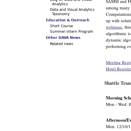
SAMSI and FO
Analytics
among many fi
Data and Visual Analytics
Computational
Taxonomy
up with solut
Education & Outreach
webpage
, thi
Short Course
Summer Intern Program
algorithmic is
Other DAVA News
dynamic algori
Related news
performing ev
Meeting Regis
Hotel Registr
Shuttle Tran
Morning Sch
Mon - Wed: 8
Afternoon/Ev
Mon. 12/10/1