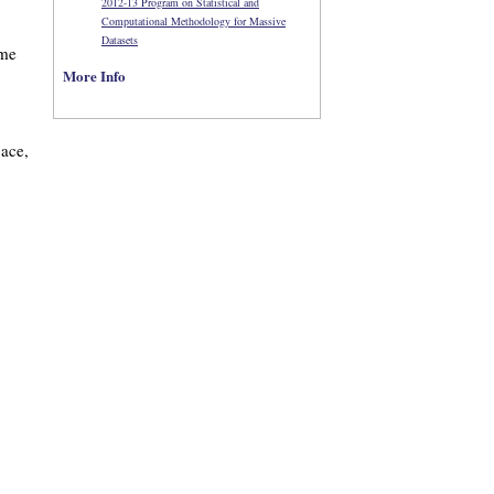
2012-13 Program on Statistical and
Computational Methodology for Massive
Datasets
ome
More Info
pace,