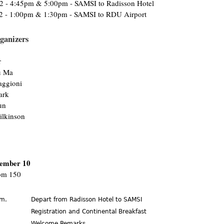
12 - 4:45pm & 5:00pm - SAMSI to Radisson Hotel
2 - 1:00pm & 1:30pm - SAMSI to RDU Airport
ganizers
r
u Ma
ggioni
ark
un
ilkinson
ember 10
m 150
.m.
Depart from Radisson Hotel to SAMSI
.
Registration and Continental Breakfast
Welcome Remarks