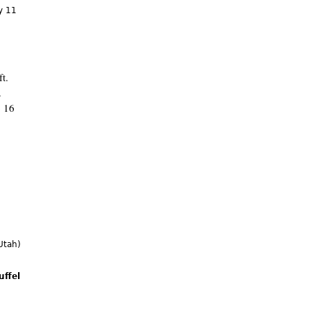
y 11
t.
.
o 16
Utah)
uffel