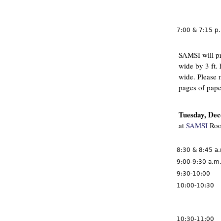
7:00 & 7:15 p
SAMSI will pr
wide by 3 ft. 
wide. Please 
pages of pape
Tuesday, De
at
SAMSI
Roo
8:30 & 8:45 a
9:00-9:30 a.m
9:30-10:00
10:00-10:30
10:30-11:00