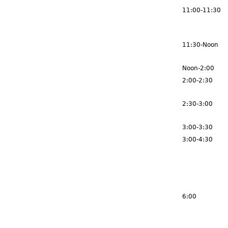
11:00-11:30
11:30-Noon
Noon-2:00
2:00-2:30
2:30-3:00
3:00-3:30
3:00-4:30
6:00