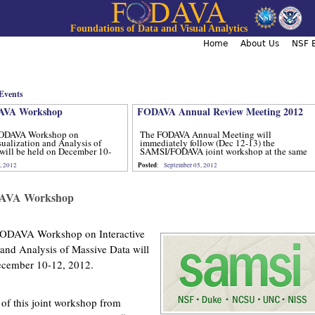
Jump to navigation
Foundations of Data and Visual Analytics
Home
About Us
NSF B
Events
VA Workshop
FODAVA Annual Review Meeting 2012
ODAVA Workshop on
The FODAVA Annual Meeting will
sualization and Analysis of
immediately follow (Dec 12-13) the
will be held on December 10-
SAMSI/FODAVA joint workshop at the same
location.
Posted
, 2012
:
September 05, 2012
AVA Workshop
ODAVA Workshop on Interactive
 and Analysis of Massive Data will
ecember 10-12, 2012.
 of this joint workshop from