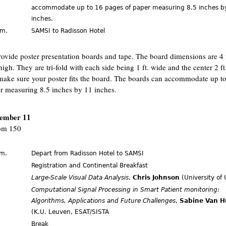
accommodate up to 16 pages of paper measuring 8.5 inches b
inches.
.m.
SAMSI to Radisson Hotel
ovide poster presentation boards and tape. The board dimensions are 4 f
high. They are tri-fold with each side being 1 ft. wide and the center 2 ft
make sure your poster fits the board. The boards can accommodate up t
r measuring 8.5 inches by 11 inches.
cember 11
m 150
.m.
Depart from Radisson Hotel to SAMSI
.
Registration and Continental Breakfast
Large-Scale Visual Data Analysis
,
Chris Johnson
(University of 
Computational Signal Processing in Smart Patient monitoring:
Algorithms, Applications and Future Challenges
,
Sabine Van H
(K.U. Leuven, ESAT/SISTA
Break