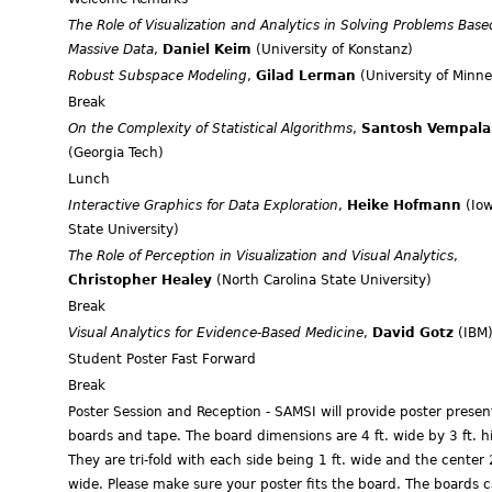
The Role of Visualization and Analytics in Solving Problems Base
Massive Data
,
Daniel Keim
(University of Konstanz)
Robust Subspace Modeling
,
Gilad Lerman
(University of Minne
Break
On the Complexity of Statistical Algorithms
,
Santosh Vempala
(Georgia Tech)
Lunch
Interactive Graphics for Data Exploration
,
Heike Hofmann
(Io
State University)
The Role of Perception in Visualization and Visual Analytics
,
Christopher Healey
(North Carolina State University)
Break
Visual Analytics for Evidence-Based Medicine
,
David Gotz
(IBM
Student Poster Fast Forward
Break
Poster Session and Reception - SAMSI will provide poster presen
boards and tape. The board dimensions are 4 ft. wide by 3 ft. h
They are tri-fold with each side being 1 ft. wide and the center 2
wide. Please make sure your poster fits the board. The boards 