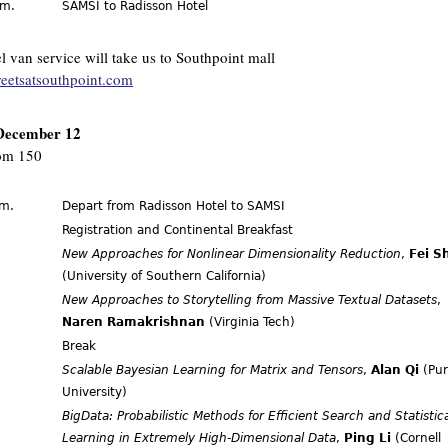
.m.
SAMSI to Radisson Hotel
l van service will take us to Southpoint mall
reetsatsouthpoint.com
December 12
m 150
.m.
Depart from Radisson Hotel to SAMSI
.
Registration and Continental Breakfast
New Approaches for Nonlinear Dimensionality Reduction
,
Fei S
(University of Southern California)
New Approaches to Storytelling from Massive Textual Datasets
,
Naren Ramakrishnan
(Virginia Tech)
Break
Scalable Bayesian Learning for Matrix and Tensors
,
Alan Qi
(Pu
University)
BigData: Probabilistic Methods for Efficient Search and Statistic
Learning in Extremely High-Dimensional Data
,
Ping Li
(Cornell