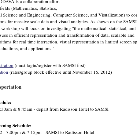
DAVA is a collaboration effort
elds (Mathematics, Statistics,
 Science and Engineering, Computer Science, and Visualization) to c
ions for massive scale data and visual analytics. As shown on the SAMSI
s workshop will focus on investigating "the mathematical, statistical, and
sues in efficient representation and transformation of data, scalable and
thms for real time interaction, visual representation in limited screen s
aluations, and applications."
tration
(must login/register with SAMSI first)
ation
(rates/group block effective until November 16, 2012)
sportation
edule:
:30am & 8:45am - depart from Radisson Hotel to SAMSI
ening Schedule:
2 - 7:00pm & 7:15pm - SAMSI to Radisson Hotel