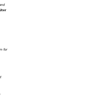
 and
lter
m for
f
n