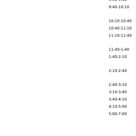
9:40-10:10
10:10-10:40
10:40-11:10
11:10-11:40
11:40-1:40
1:40-2:10
2:10-2:40
2:40-3:10
3:10-3:40
3:40-4:10
4:10-5:00
5:00-7:00