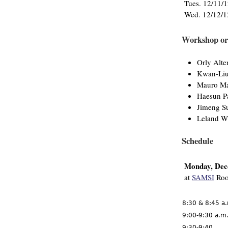
Tues. 12/11/
Wed. 12/12/1
Workshop or
Orly Alte
Kwan-Li
Mauro Ma
Haesun P
Jimeng S
Leland W
Schedule
Monday, Dec
at
SAMSI
Roo
8:30 & 8:45 a
9:00-9:30 a.m
9:30-9:40