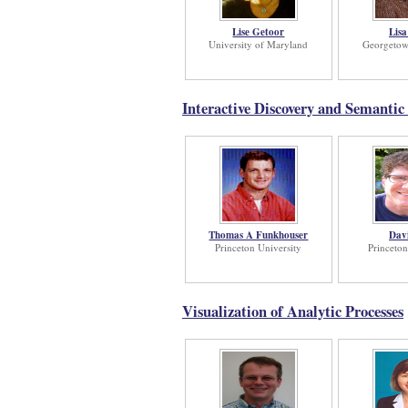
Lise Getoor
Lisa
University of Maryland
Georgetow
Interactive Discovery and Semantic 
Thomas A Funkhouser
Davi
Princeton University
Princeton
Visualization of Analytic Processes