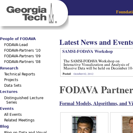
Jum
Main menu
Foundatio
Latest News and Event
People of FODAVA
FODAVA-Lead
SAMSI-FODAVA Workshop
FODAVA-Partners '10
FODAVA-Partners '09
The SAMSI-FODAVA Workshop on
FODAVA-Partners '08
Interactive Visualization and Analysis of
Massive Data will be held on December 10
Research
12, 2012.
Posted
:
October 02, 2012
Technical Reports
Projects
FODAVA Partner
Data Sets
Lectures
Distinguished Lecture
Formal Models, Algorithms, and Vis
Series
Events
All Events
Related Meetings
Blog
Blog on Data and Visual