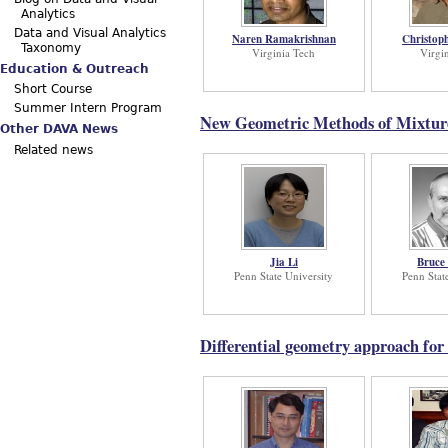
Analytics
Data and Visual Analytics
Naren Ramakrishnan
Christop
Taxonomy
Virginia Tech
Virgi
Education & Outreach
Short Course
Summer Intern Program
New Geometric Methods of Mixture 
Other DAVA News
Related news
Jia Li
Bruce
Penn State University
Penn Stat
Differential geometry approach for 