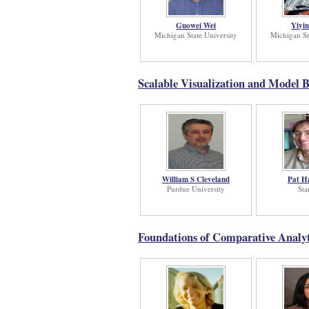
Guowei Wei
Yiyi
Michigan State University
Michigan St
Scalable Visualization and Model B
William S Cleveland
Pat H
Purdue University
Sta
Foundations of Comparative Analyt