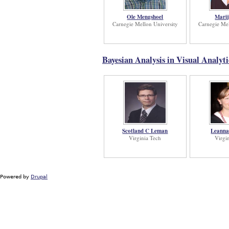
Ole Mengshoel
Marij
Carnegie Mellon University
Carnegie Mel
Bayesian Analysis in Visual Analyt
Scotland C Leman
Leanna
Virginia Tech
Virgi
Powered by
Drupal