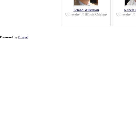
Leland Wilkinson
Robert
University of Illinois Chicago
University of 
Powered by
Drupal