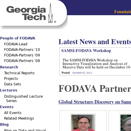
Jum
Main menu
Foundatio
Latest News and Event
People of FODAVA
FODAVA-Lead
SAMSI-FODAVA Workshop
FODAVA-Partners '10
FODAVA-Partners '09
The SAMSI-FODAVA Workshop on
FODAVA-Partners '08
Interactive Visualization and Analysis of
Massive Data will be held on December 10
Research
12, 2012.
Posted
:
October 02, 2012
Technical Reports
Projects
FODAVA Partner
Data Sets
Lectures
Distinguished Lecture
Global Structure Discovery on Sam
Series
Events
All Events
Related Meetings
Blog
Blog on Data and Visual