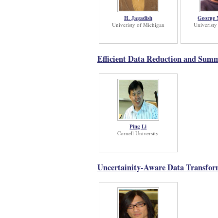
H. Jagadish
George M
Univeristy of Michigan
Univeristy
Efficient Data Reduction and Sum
Ping Li
Cornell University
Uncertainity-Aware Data Transform