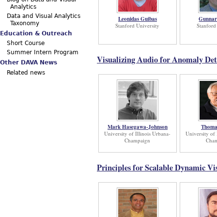
Analytics
Data and Visual Analytics
Leonidas Guibas
Gunnar
Taxonomy
Stanford University
Stanford
Education & Outreach
Short Course
Summer Intern Program
Visualizing Audio for Anomaly Det
Other DAVA News
Related news
Mark Hasegawa-Johnson
Thoma
University of Illinois Urbana-
University of 
Champaign
Cha
Principles for Scalable Dynamic Vi