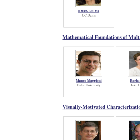
Kwan-Liu Ma
UC Davis
Mathematical Foundations of Multi
Mauro Maggioni
Racha
Duke University
Duke U
Visually-Motivated Characterizati