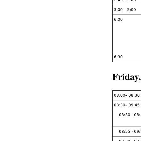
2:45 – 3:00
3:00 – 5:00
6:00
6:30
Friday
08:00– 08:30
08:30– 09:45
08:30 - 08
08:55 - 09