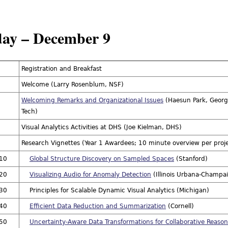
ay – December 9
Registration and Breakfast
Welcome (Larry Rosenblum, NSF)
Welcoming Remarks and Organizational Issues
(Haesun Park, Georg
Tech)
Visual Analytics Activities at DHS (Joe Kielman, DHS)
Research Vignettes (Year 1 Awardees; 10 minute overview per proj
:10
Global Structure Discovery on Sampled Spaces
(Stanford)
:20
Visualizing Audio for Anomaly Detection
(Illinois Urbana-Champa
:30
Principles for Scalable Dynamic Visual Analytics (Michigan)
:40
Efficient Data Reduction and Summarization
(Cornell)
:50
Uncertainty-Aware Data Transformations for Collaborative Reaso