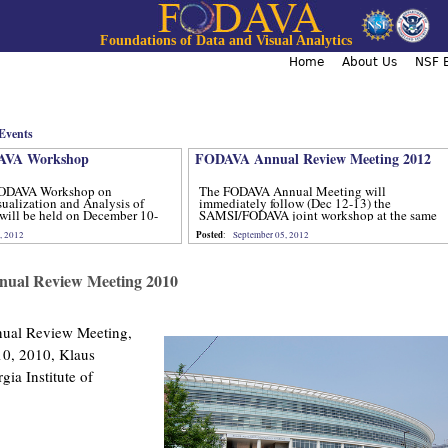
Jump to navigation
Foundations of Data and Visual Analytics
Home
About Us
NSF B
Events
VA Workshop
FODAVA Annual Review Meeting 2012
ODAVA Workshop on
The FODAVA Annual Meeting will
sualization and Analysis of
immediately follow (Dec 12-13) the
will be held on December 10-
SAMSI/FODAVA joint workshop at the same
location.
Posted
, 2012
:
September 05, 2012
al Review Meeting 2010
al Review Meeting,
0, 2010, Klaus
gia Institute of