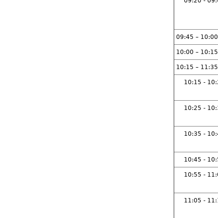
09:20 - 09
09:45 – 10:00
10:00 – 10:15
10:15 – 11:35
10:15 - 10
10:25 - 10
10:35 - 10
10:45 - 10
10:55 - 11
11:05 - 11