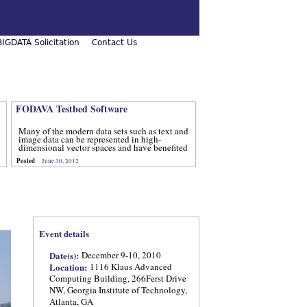
IGDATA Solicitation
Contact Us
FODAVA Testbed Software
Many of the modern data sets such as text and
image data can be represented in high-
dimensional vector spaces and have benefited
from computational methods that utilize
Posted
:
June 30, 2012
advanced techniques from num
Event details
Date(s):
December 9-10, 2010
Location:
1116 Klaus Advanced
Computing Building, 266Ferst Drive
NW, Georgia Institute of Technology,
Atlanta, GA