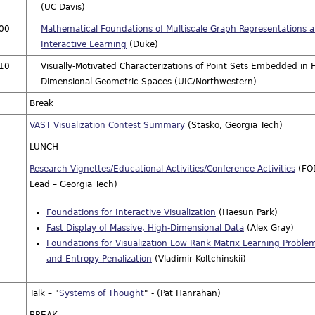
(UC Davis)
:00
Mathematical Foundations of Multiscale Graph Representations 
Interactive Learning
(Duke)
:10
Visually-Motivated Characterizations of Point Sets Embedded in 
Dimensional Geometric Spaces (UIC/Northwestern)
Break
VAST Visualization Contest Summary
(Stasko, Georgia Tech)
LUNCH
Research Vignettes/Educational Activities/Conference Activities
(FO
Lead – Georgia Tech)
Foundations for Interactive Visualization
(Haesun Park)
Fast Display of Massive, High-Dimensional Data
(Alex Gray)
Foundations for Visualization Low Rank Matrix Learning Proble
and Entropy Penalization
(Vladimir Koltchinskii)
Talk – "
Systems of Thought
" - (Pat Hanrahan)