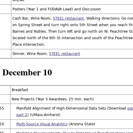
BREAK
Posters (Year 1 and FODAVA Lead) and Discussion
Cash Bar, Wine Room,
STEEL restaurant
. Walking directions: Go no
on Spring Street and turn right onto 5th Street when you reach th
Barnes and Nobles. Then turn left and go north on W. Peachtree St. 
located north of the 8th St intersection and south of the Peachtree
Place intersection.
Dinner, Wine Room,
STEEL restaurant
, December 10
Breakfast
New Projects (Year 3 Awardees; 25 min. each)
:55
Manifold Alignment of High-Dimensional Data Sets (Download
par
part 2
) (UMass-Amherst)
:20
Multi-Source Visual Analytics
(Arizona State)