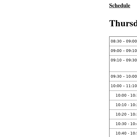
Schedule
Thursd
08:30 – 09:00
09:00 – 09:10
09:10 – 09:30
09:30 – 10:00
10:00 – 11:10
10:00 - 10
10:10 - 10
10:20 - 10
10:30 - 10
10:40 - 10