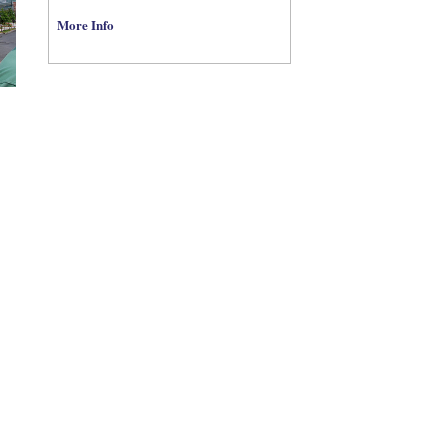
More Info