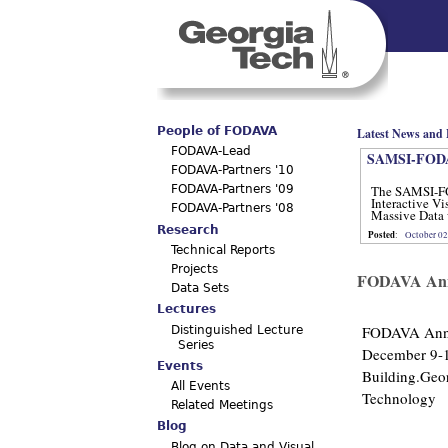
Main menu
People of FODAVA
Latest News and 
FODAVA-Lead
SAMSI-FODA
FODAVA-Partners '10
The SAMSI-F
FODAVA-Partners '09
Interactive Vi
FODAVA-Partners '08
Massive Data 
12, 2012.
Research
Posted
:
October 02
Technical Reports
Projects
FODAVA Annu
Data Sets
Lectures
FODAVA Annu
Distinguished Lecture
Series
December 9-1
Events
Building.Geor
All Events
Technology
Related Meetings
Blog
Blog on Data and Visual