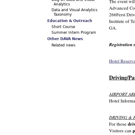
The event wil
Analytics
Advanced Com
Data and Visual Analytics
266Ferst Dri
Taxonomy
Institute of T
Education & Outreach
GA.
Short Course
Summer Intern Program
Other DAVA News
Registration 
Related news
Hotel Reserv
Driving/Pa
AIRPORT AR
Hotel Informa
DRIVING & 
dri
For those
p
Visitors can