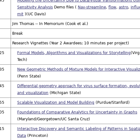
:45
Modeling the Uncertainty Due to Data/Visual Transformations Usi
Sensitivity Analysis
Demo files (
Nav-streamline
,
flow
,
astro
,
infl
mit
)(UC Davis)
Jim Thomas -- In Memorium (Cook et al.)
Break
Research Vignettes (Year 2 Awardees; 10 minutes per project)
:25
Formal Models, Algorithms and Visualizations for Storytelling
(Virg
Tech)
:35
New Geometric Methods of Mixture Models for Interactive Visualiz
(Penn State)
:45
Differential geometry approach for virus surface formation, evolu
and visualization
(Michigan State)
:55
Scalable Visualization and Model Building
(Purdue/Stanford)
:05
Foundations of Comparative Analytics for Uncertainty in Graphs
(Maryland/Georgetown/UC Santa Cruz)
:15
Interactive Discovery and Semantic Labeling of Patterns in Spatia
Data
(Princeton)