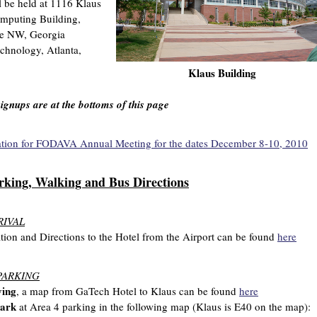
l be held at 1116 Klaus
puting Building,
ve NW, Georgia
echnology, Atlanta,
Klaus Building
signups are at the bottoms of this page
ation for FODAVA Annual Meeting for the dates December 8-10, 2010
rking, Walking and Bus Directions
RIVAL
tion and Directions to the Hotel from the Airport can be found
here
PARKING
ving
, a map from GaTech Hotel to Klaus can be found
here
ark
at Area 4 parking in the following map (Klaus is E40 on the map):