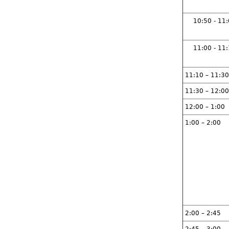
10:50 - 11
11:00 - 11
11:10 – 11:30
11:30 – 12:00
12:00 – 1:00
1:00 – 2:00
2:00 – 2:45