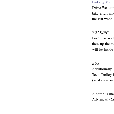
Parking Map
Drive West on 
take a left wh
the left when 
WALKING
wal
For those
then up the st
will be inside
BUS
Additionally, 
Tech Trolley 
(as shown on t
A campus ma
Advanced Com