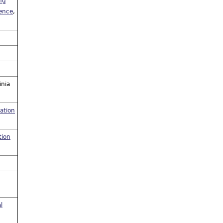
ng
uence
,
inia
ation
tion
l