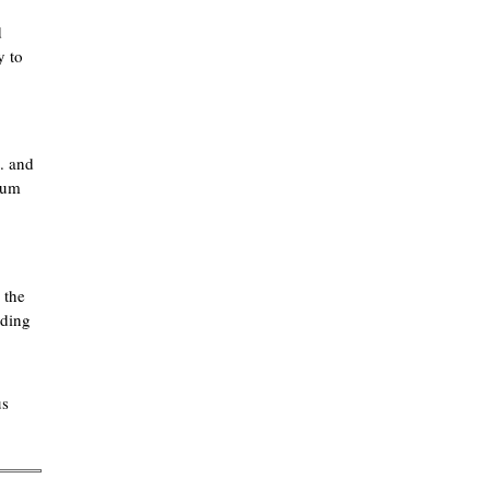
d
y to
. and
rium
 the
lding
us