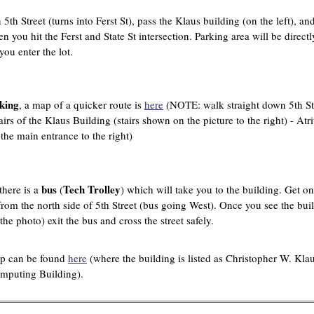
5th Street (turns into Ferst St), pass the Klaus building (on the left), an
en you hit the Ferst and State St intersection. Parking area will be directl
you enter the lot.
king
, a map of a quicker route is
here
(NOTE: walk straight down 5th St
airs of the Klaus Building (stairs shown on the picture to the right) - At
 the main entrance to the right)
bus
Tech Trolley
there is a
(
) which will take you to the building. Get on
from the north side of 5th Street (bus going West). Once you see the bui
he photo) exit the bus and cross the street safely.
p can be found
here
(where the building is listed as Christopher W. Kla
puting Building).