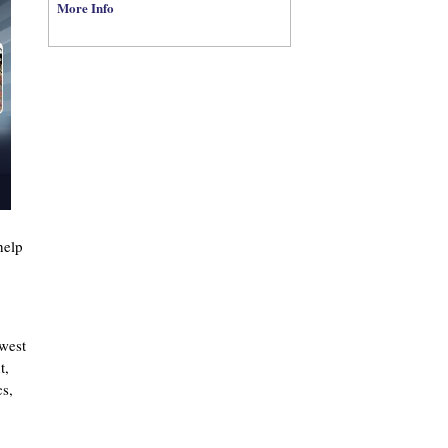
More Info
help
west
t,
cs,