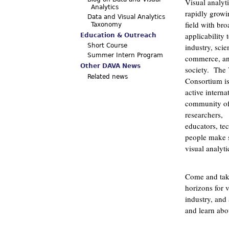
Visual analyti
Analytics
rapidly growi
Data and Visual Analytics
field with bro
Taxonomy
applicability 
Education & Outreach
industry, scie
Short Course
Summer Intern Program
commerce, a
Other DAVA News
society. The
Related news
Consortium i
active interna
community o
researchers,
educators, te
people make s
visual analyti
Come and take
horizons for v
industry, and 
and learn abo