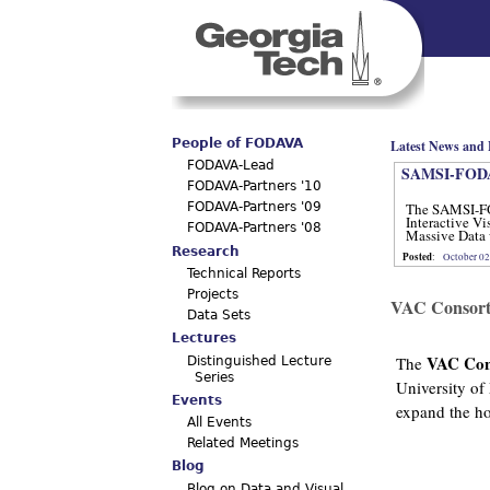
Main menu
People of FODAVA
Latest News and 
FODAVA-Lead
SAMSI-FODA
FODAVA-Partners '10
The SAMSI-F
FODAVA-Partners '09
Interactive Vi
FODAVA-Partners '08
Massive Data 
12, 2012.
Research
Posted
:
October 02
Technical Reports
Projects
VAC Consort
Data Sets
Lectures
VAC Con
The
Distinguished Lecture
Series
University of
Events
expand the hor
All Events
Related Meetings
Blog
Blog on Data and Visual