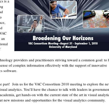
cs is a
ng
ad
to
nce,
nd
 VAC
s an
tional
f
chnology providers and practitioners striving toward a common goal: to 
ense of complex information effectively with the support of innovative
cs software.
 part! Join us for the VAC Consortium 2010 meeting to explore the ne
isual analytics. You’ll have the chance to talk with leaders in governmen
academia, get hands-on with the current state of the art in visual analyti
ut new missions and opportunities for the visual analytics community.