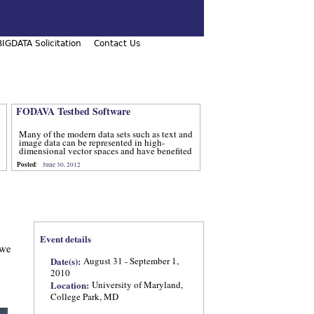
IGDATA Solicitation
Contact Us
FODAVA Testbed Software
Many of the modern data sets such as text and
image data can be represented in high-
dimensional vector spaces and have benefited
from computational methods that utilize
Posted
:
June 30, 2012
advanced techniques from num
Event details
 we
Date(s):
August 31 - September 1,
2010
Location:
University of Maryland,
College Park, MD