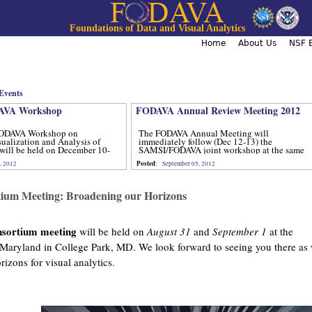
Jump to navigation
Foundations of Data and Visual Analytics
Home
About Us
NSF B
Events
VA Workshop
FODAVA Annual Review Meeting 2012
ODAVA Workshop on
The FODAVA Annual Meeting will
sualization and Analysis of
immediately follow (Dec 12-13) the
will be held on December 10-
SAMSI/FODAVA joint workshop at the same
location.
Posted
, 2012
:
September 05, 2012
ium Meeting: Broadening our Horizons
sortium meeting
will be held on
August 31
and
September 1
at the
 Maryland in College Park, MD. We look forward to seeing you there as
izons for visual analytics.