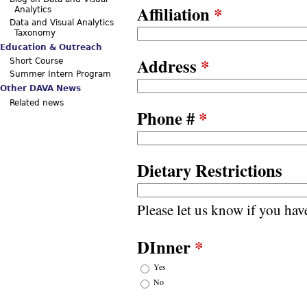
Affiliation
*
Analytics
Data and Visual Analytics
Taxonomy
Education & Outreach
Address
*
Short Course
Summer Intern Program
Other DAVA News
Related news
Phone #
*
Dietary Restrictions
Please let us know if you have
DInner
*
Yes
No