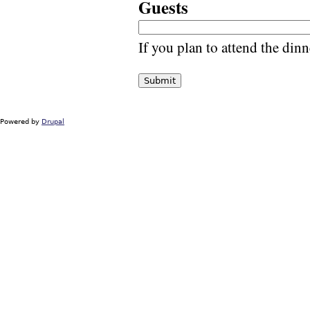
Guests
If you plan to attend the din
Powered by
Drupal