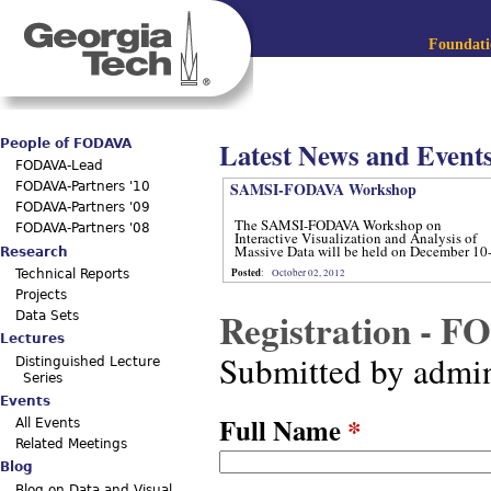
Jum
Main menu
Foundatio
Latest News and Event
People of FODAVA
FODAVA-Lead
SAMSI-FODAVA Workshop
FODAVA-Partners '10
FODAVA-Partners '09
The SAMSI-FODAVA Workshop on
FODAVA-Partners '08
Interactive Visualization and Analysis of
Massive Data will be held on December 10
Research
12, 2012.
Posted
:
October 02, 2012
Technical Reports
Projects
Registration - 
Data Sets
Lectures
Submitted by
admi
Distinguished Lecture
Series
Events
Full Name
*
All Events
Related Meetings
Blog
Blog on Data and Visual