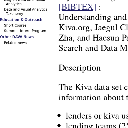
[BIBTEX]
:
Analytics
Data and Visual Analytics
Understanding and 
Taxonomy
Education & Outreach
Kiva.org, Jaegul 
Short Course
Summer Intern Program
Zha, and Haesun P
Other DAVA News
Related news
Search and Data M
Description
The Kiva data set 
information about t
lenders or kiva u
lending teams (25