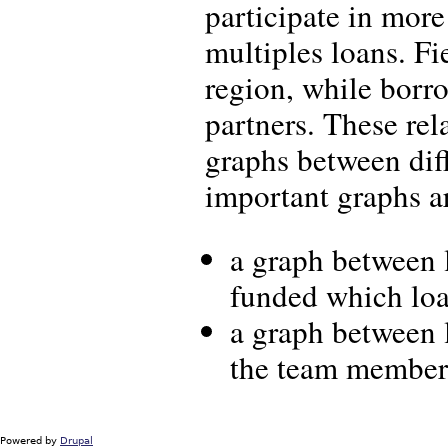
participate in mor
multiples loans. Fi
region, while borro
partners. These rel
graphs between diff
important graphs ar
a graph between 
funded which loa
a graph between 
the team members
Powered by
Drupal