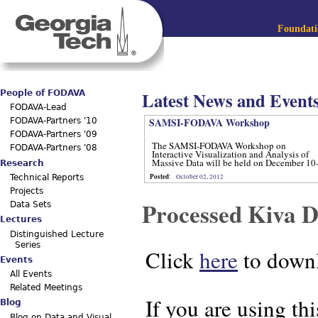
Jum
Main menu
Foundatio
Latest News and Event
People of FODAVA
FODAVA-Lead
SAMSI-FODAVA Workshop
FODAVA-Partners '10
FODAVA-Partners '09
The SAMSI-FODAVA Workshop on
FODAVA-Partners '08
Interactive Visualization and Analysis of
Massive Data will be held on December 10
Research
12, 2012.
Posted
:
October 02, 2012
Technical Reports
Projects
Processed Kiva D
Data Sets
Lectures
Distinguished Lecture
Series
Click
here
to downl
Events
All Events
Related Meetings
If you are using thi
Blog
Blog on Data and Visual