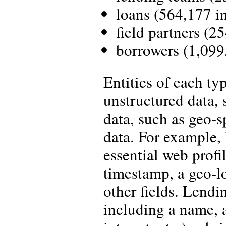
loans (564,177 in
field partners (25
borrowers (1,099,
Entities of each ty
unstructured data, 
data, such as geo-s
data. For example, l
essential web profil
timestamp, a geo-l
other fields. Lendi
including a name, 