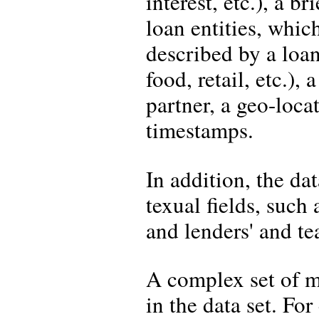
interest, etc.), a 
loan entities, whic
described by a loan 
food, retail, etc.), 
partner, a geo-loc
timestamps.
In addition, the da
texual fields, such 
and lenders' and te
A complex set of m
in the data set. Fo