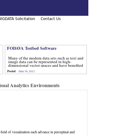
IGDATA Solicitation
Contact Us
FODAVA Testbed Software
Many of the modern data sets such as text and
image data can be represented in high-
dimensional vector spaces and have benefited
from computational methods that utilize
Posted
:
June 30, 2012
advanced techniques from num
sual Analytics Environments
field of visualization each advance in perceptual and