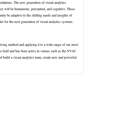
ndations. The new generation of visual analytics
ey will be humanistic, perceptual, and cognitive. These
tly be adaptive to the shifting needs and insights of
bler for the next generation of visual analytics systems.
lving method and applying it to a wide range of our most
he field and has been active in venues such as the NVAC
d build a visual analytics team, create new and powerful