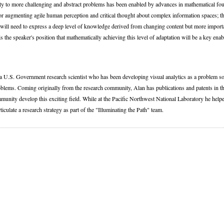
ity to more challenging and abstract problems has been enabled by advances in mathematical fou
or augmenting agile human perception and critical thought about complex information spaces; th
ill need to express a deep level of knowledge derived from changing content but more importan
t is the speaker's position that mathematically achieving this level of adaptation will be a key ena
 a U.S. Government research scientist who has been developing visual analytics as a problem so
oblems. Coming originally from the research community, Alan has publications and patents in t
munity develop this exciting field. While at the Pacific Northwest National Laboratory he helpe
ticulate a research strategy as part of the "Illuminating the Path" team.