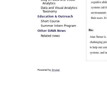
cognitive abil
Analytics
systems call f
Data and Visual Analytics
Taxonomy
environments w
Education & Outreach
their users. I
Short Course
Summer Intern Program
Bio:
Other DAVA News
Related news
Alan Turner is
challenging pr
to help our com
systems, and ar
Powered by
Drupal