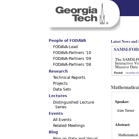
Main menu
People of FODAVA
Latest News and 
FODAVA-Lead
SAMSI-FODA
FODAVA-Partners '10
The SAMSI-F
FODAVA-Partners '09
Interactive Vi
FODAVA-Partners '08
Massive Data 
12, 2012.
Research
Posted
:
October 02
Technical Reports
Projects
Mathematical
Data Sets
Lectures
Speaker:
Distinguished Lecture
Series
Alan Turner
Events
All Events
Abstract:
Related Meetings
Blog
Mathematical f
Blog on Data and Visual