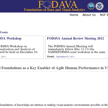
Jump to navigation
Foundations of Data and Visual Analytics
Home
About Us
NSF B
Events
VA Workshop
FODAVA Annual Review Meeting 2012
ODAVA Workshop on
The FODAVA Annual Meeting will
sualization and Analysis of
immediately follow (Dec 12-13) the
will be held on December 10-
SAMSI/FODAVA joint workshop at the same
location.
Posted
, 2012
:
September 05, 2012
 Foundations as a Key Enabler of Agile Human Performance in Vi
oundations of knowledge are intrinsic to making visual analytics environments possible; in the 