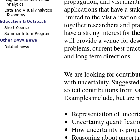
propagation, and visualizat
Analytics
applications that have a sta
Data and Visual Analytics
limited to the visualizatio
Taxonomy
Education & Outreach
together researchers and pra
Short Course
have a strong interest for th
Summer Intern Program
will provide a venue for de
Other DAVA News
problems, current best pract
Related news
and long term directions.
We are looking for contribut
with uncertainty. Suggested 
solicit contributions from 
Examples include, but are no
Representation of uncert
Uncertainty quantificati
How uncertainty is prop
Reasoning about uncerta