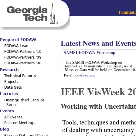
Jum
Main menu
Foundatio
Latest News and Event
People of FODAVA
FODAVA-Lead
SAMSI-FODAVA Workshop
FODAVA-Partners '10
FODAVA-Partners '09
The SAMSI-FODAVA Workshop on
FODAVA-Partners '08
Interactive Visualization and Analysis of
Massive Data will be held on December 10
Research
12, 2012.
Posted
:
October 02, 2012
Technical Reports
Projects
IEEE VisWeek 2
Data Sets
Lectures
Distinguished Lecture
Working with Uncertain
Series
Events
All Events
Tools, techniques and metho
Related Meetings
of dealing with uncertainty 
Blog
Blog on Data and Visual