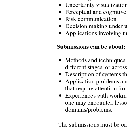
Uncertainty visualizatio
Perceptual and cognitive 
Risk communication
Decision making under u
Applications involving u
Submissions can be about:
Methods and techniques 
different stages, or acros
Description of systems th
Application problems and
that require attention f
Experiences with working
one may encounter, lesso
domains/problems.
The submissions must be or