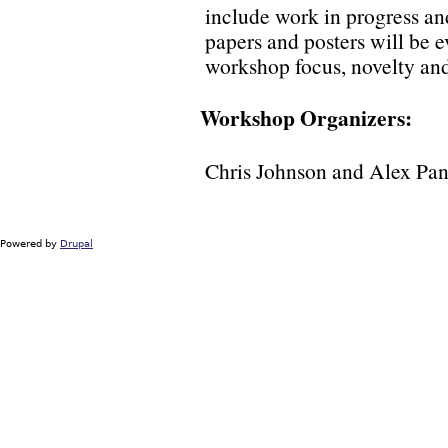
include work in progress an
papers and posters will be e
workshop focus, novelty and 
Workshop Organizers:
Chris Johnson and Alex Pa
Powered by
Drupal