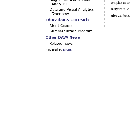
complex as wel
Analytics
analytics is t
Data and Visual Analytics
Taxonomy
arise can be at
Education & Outreach
Short Course
Summer Intern Program
Other DAVA News
Related news
Powered by
Drupal