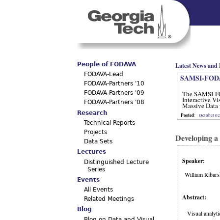
Main menu
People of FODAVA
Latest News and 
FODAVA-Lead
SAMSI-FODA
FODAVA-Partners '10
The SAMSI-F
FODAVA-Partners '09
Interactive Vi
FODAVA-Partners '08
Massive Data 
12, 2012.
Research
Posted
:
October 02
Technical Reports
Projects
Developing a
Data Sets
Lectures
Speaker:
Distinguished Lecture
Series
William Ribar
Events
All Events
Abstract:
Related Meetings
Blog
Visual analyti
Blog on Data and Visual