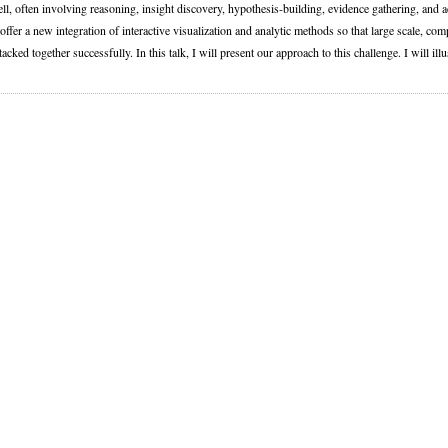
l, often involving reasoning, insight discovery, hypothesis-building, evidence gathering, and 
o offer a new integration of interactive visualization and analytic methods so that large scale,
tacked together successfully. In this talk, I will present our approach to this challenge. I will il