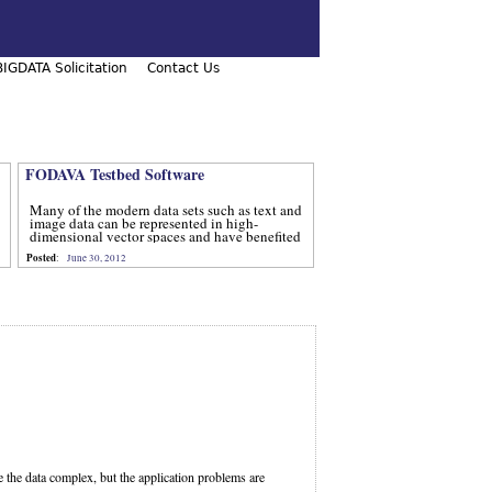
IGDATA Solicitation
Contact Us
FODAVA Testbed Software
Many of the modern data sets such as text and
image data can be represented in high-
dimensional vector spaces and have benefited
from computational methods that utilize
Posted
:
June 30, 2012
advanced techniques from num
e the data complex, but the application problems are