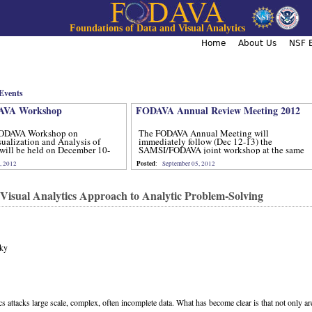
Jump to navigation
Foundations of Data and Visual Analytics
Home
About Us
NSF B
Events
VA Workshop
FODAVA Annual Review Meeting 2012
ODAVA Workshop on
The FODAVA Annual Meeting will
sualization and Analysis of
immediately follow (Dec 12-13) the
will be held on December 10-
SAMSI/FODAVA joint workshop at the same
location.
Posted
, 2012
:
September 05, 2012
 Visual Analytics Approach to Analytic Problem-Solving
sky
cs attacks large scale, complex, often incomplete data. What has become clear is that not only ar