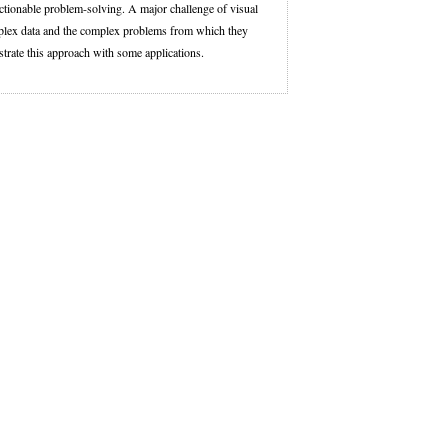
actionable problem-solving. A major challenge of visual
 complex data and the complex problems from which they
lustrate this approach with some applications.