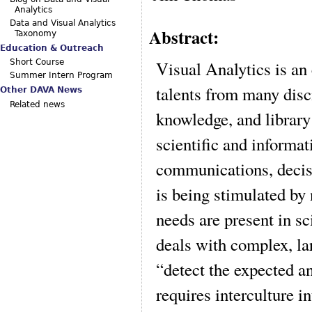
Analytics
Data and Visual Analytics
Abstract:
Taxonomy
Education & Outreach
Visual Analytics is an 
Short Course
Summer Intern Program
talents from many disci
Other DAVA News
Related news
knowledge, and library
scientific and informat
communications, decis
is being stimulated by
needs are present in 
deals with complex, la
“detect the expected a
requires interculture i