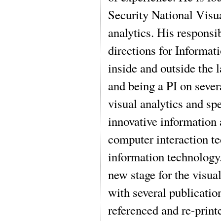
Security National Visua
analytics. His responsi
directions for Informa
inside and outside the l
and being a PI on sever
visual analytics and sp
innovative information
computer interaction t
information technology
new stage for the visua
with several publicatio
referenced and re-print