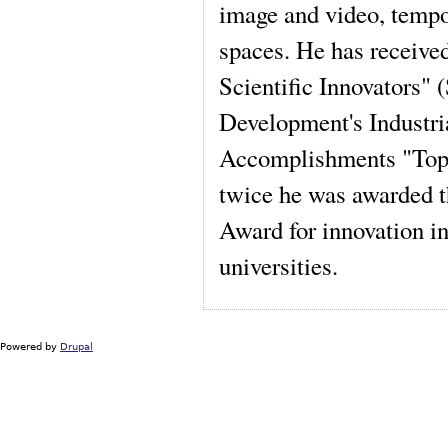
image and video, tempo
spaces. He has received
Scientific Innovators" 
Development's Industria
Accomplishments "Top 1
twice he was awarded t
Award for innovation in
universities.
Powered by
Drupal