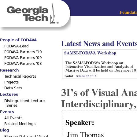
Jum
Main menu
Foundatio
Latest News and Event
People of FODAVA
FODAVA-Lead
SAMSI-FODAVA Workshop
FODAVA-Partners '10
FODAVA-Partners '09
The SAMSI-FODAVA Workshop on
FODAVA-Partners '08
Interactive Visualization and Analysis of
Massive Data will be held on December 10
Research
12, 2012.
Posted
:
October 02, 2012
Technical Reports
Projects
3I’s of Visual A
Data Sets
Lectures
Interdisciplinary
Distinguished Lecture
Series
Events
All Events
Speaker:
Related Meetings
Blog
Jim Thomas
Blog on Data and Visual