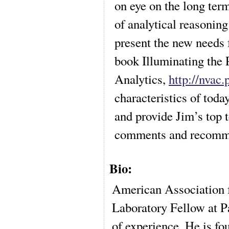
on eye on the long term
of analytical reasoning 
present the new needs 
book Illuminating the
Analytics,
http://nvac.
characteristics of today
and provide Jim’s top t
comments and recomm
Bio:
American Association 
Laboratory Fellow at P
of experience. He is f